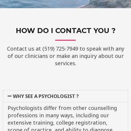
HOW DO I CONTACT YOU ?
Contact us at (519) 725-7949 to speak with any
of our clinicians or make an inquiry about our
services.
WHY SEE A PSYCHOLOGIST ?
Psychologists differ from other counselling
professions in many ways, including our
extensive training, college registration,
scope of practice, and ability to diagnose.