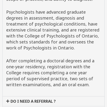
Psychologists have advanced graduate
degrees in assessment, diagnosis and
treatment of psychological conditions, have
extensive clinical training, and are registered
with the College of Psychologists of Ontario,
which sets standards for and oversees the
work of Psychologists in Ontario.
After completing a doctoral degrees and a
one-year residency, registration with the
College requires completing a one year
period of supervised practice, two sets of
written examinations, and an oral exam.
DO I NEED A REFERRAL ?