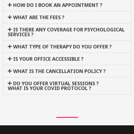
HOW DO I BOOK AN APPOINTMENT ?
WHAT ARE THE FEES ?
IS THERE ANY COVERAGE FOR PSYCHOLOGICAL
SERVICES ?
WHAT TYPE OF THERAPY DO YOU OFFER ?
IS YOUR OFFICE ACCESSIBLE ?
WHAT IS THE CANCELLATION POLICY ?
DO YOU OFFER VIRTUAL SESSIONS ?
WHAT IS YOUR COVID PROTOCOL ?