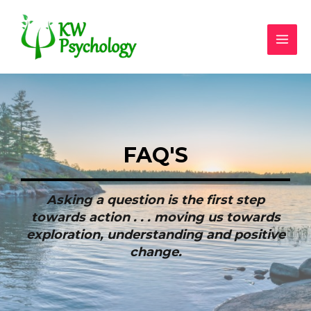
FAQ'S
Asking a question is the first step
towards action . . . moving us towards
exploration, understanding and positive
change.