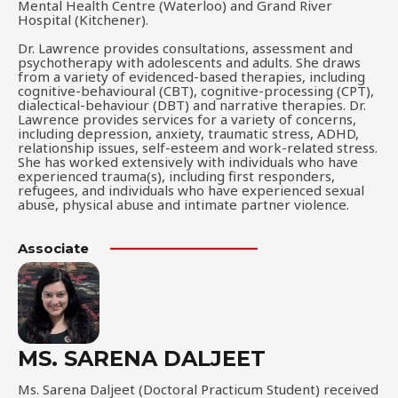
Mental Health Centre (Waterloo) and Grand River
Hospital (Kitchener).
Dr. Lawrence provides consultations, assessment and
psychotherapy with adolescents and adults. She draws
from a variety of evidenced-based therapies, including
cognitive-behavioural (CBT), cognitive-processing (CPT),
dialectical-behaviour (DBT) and narrative therapies. Dr.
Lawrence provides services for a variety of concerns,
including depression, anxiety, traumatic stress, ADHD,
relationship issues, self-esteem and work-related stress.
She has worked extensively with individuals who have
experienced trauma(s), including first responders,
refugees, and individuals who have experienced sexual
abuse, physical abuse and intimate partner violence.
Associate
MS. SARENA DALJEET
Ms. Sarena Daljeet (Doctoral Practicum Student) received