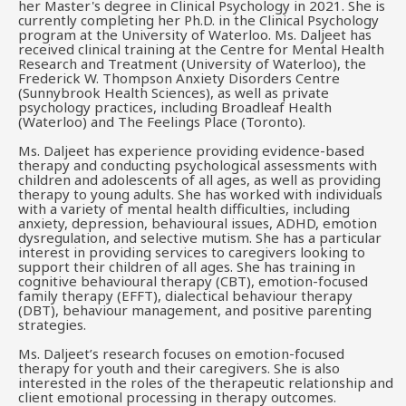
her Master's degree in Clinical Psychology in 2021. She is
currently completing her Ph.D. in the Clinical Psychology
program at the University of Waterloo. Ms. Daljeet has
received clinical training at the Centre for Mental Health
Research and Treatment (University of Waterloo), the
Frederick W. Thompson Anxiety Disorders Centre
(Sunnybrook Health Sciences), as well as private
psychology practices, including Broadleaf Health
(Waterloo) and The Feelings Place (Toronto).
Ms. Daljeet has experience providing evidence-based
therapy and conducting psychological assessments with
children and adolescents of all ages, as well as providing
therapy to young adults. She has worked with individuals
with a variety of mental health difficulties, including
anxiety, depression, behavioural issues, ADHD, emotion
dysregulation, and selective mutism. She has a particular
interest in providing services to caregivers looking to
support their children of all ages. She has training in
cognitive behavioural therapy (CBT), emotion-focused
family therapy (EFFT), dialectical behaviour therapy
(DBT), behaviour management, and positive parenting
strategies.
Ms. Daljeet’s research focuses on emotion-focused
therapy for youth and their caregivers. She is also
interested in the roles of the therapeutic relationship and
client emotional processing in therapy outcomes.