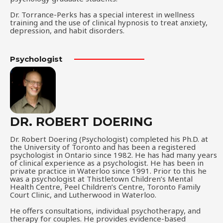
Dr. Torrance-Perks has a special interest in wellness
training and the use of clinical hypnosis to treat anxiety,
depression, and habit disorders.
Psychologist
DR. ROBERT DOERING
Dr. Robert Doering (Psychologist) completed his Ph.D. at
the University of Toronto and has been a registered
psychologist in Ontario since 1982. He has had many years
of clinical experience as a psychologist. He has been in
private practice in Waterloo since 1991. Prior to this he
was a psychologist at Thistletown Children’s Mental
Health Centre, Peel Children’s Centre, Toronto Family
Court Clinic, and Lutherwood in Waterloo.
He offers consultations, individual psychotherapy, and
therapy for couples. He provides evidence-based