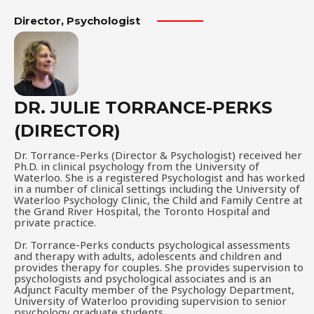
Director, Psychologist​
DR. JULIE TORRANCE-PERKS
(DIRECTOR)
Dr. Torrance-Perks (Director & Psychologist) received her
Ph.D. in clinical psychology from the University of
Waterloo. She is a registered Psychologist and has worked
in a number of clinical settings including the University of
Waterloo Psychology Clinic, the Child and Family Centre at
the Grand River Hospital, the Toronto Hospital and
private practice.
Dr. Torrance-Perks conducts psychological assessments
and therapy with adults, adolescents and children and
provides therapy for couples. She provides supervision to
psychologists and psychological associates and is an
Adjunct Faculty member of the Psychology Department,
University of Waterloo providing supervision to senior
psychology graduate students.