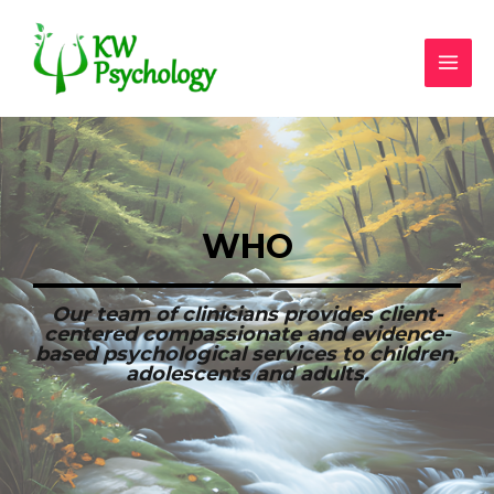
WHO
Our team of clinicians provides client-
centered compassionate and evidence-
based psychological services to children,
adolescents and adults.