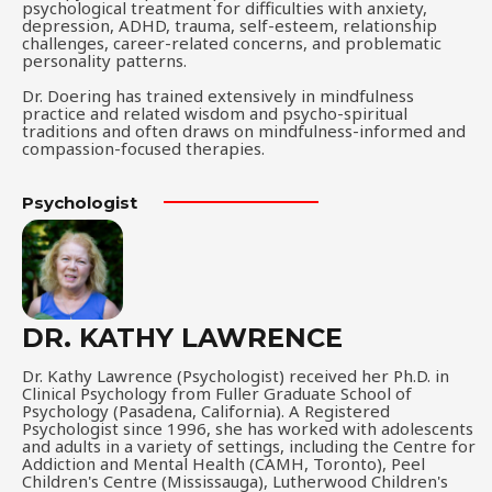
psychological treatment for difficulties with anxiety,
depression, ADHD, trauma, self-esteem, relationship
challenges, career-related concerns, and problematic
personality patterns.
Dr. Doering has trained extensively in mindfulness
practice and related wisdom and psycho-spiritual
traditions and often draws on mindfulness-informed and
compassion-focused therapies.
Psychologist
DR. KATHY LAWRENCE
Dr. Kathy Lawrence (Psychologist) received her Ph.D. in
Clinical Psychology from Fuller Graduate School of
Psychology (Pasadena, California). A Registered
Psychologist since 1996, she has worked with adolescents
and adults in a variety of settings, including the Centre for
Addiction and Mental Health (CAMH, Toronto), Peel
Children's Centre (Mississauga), Lutherwood Children's